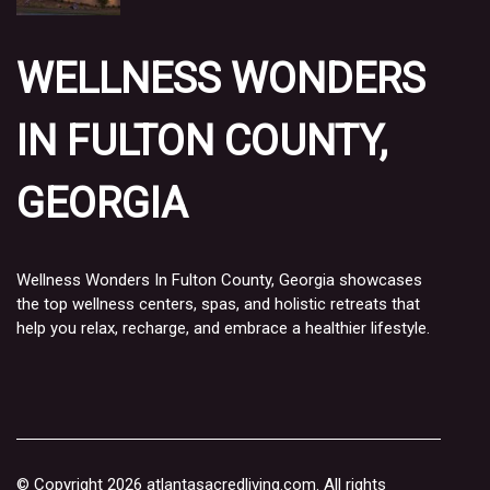
WELLNESS WONDERS
IN FULTON COUNTY,
GEORGIA
Wellness Wonders In Fulton County, Georgia showcases
the top wellness centers, spas, and holistic retreats that
help you relax, recharge, and embrace a healthier lifestyle.
© Copyright
2026
atlantasacredliving.com. All rights