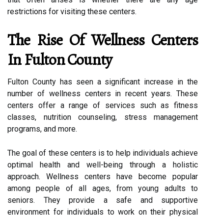
restrictions for visiting these centers.
The Rise Of Wellness Centers
In Fulton County
Fulton County has seen a significant increase in the
number of wellness centers in recent years. These
centers offer a range of services such as fitness
classes, nutrition counseling, stress management
programs, and more.
The goal of these centers is to help individuals achieve
optimal health and well-being through a holistic
approach. Wellness centers have become popular
among people of all ages, from young adults to
seniors. They provide a safe and supportive
environment for individuals to work on their physical