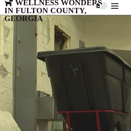
WELLNESS WONDERS
IN FULTON COUNTY,
GEORGIA