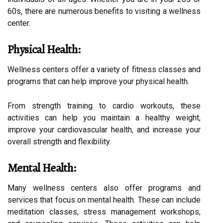
60s, there are numerous benefits to visiting a wellness
center.
Physical Health:
Wellness centers offer a variety of fitness classes and
programs that can help improve your physical health.
From strength training to cardio workouts, these
activities can help you maintain a healthy weight,
improve your cardiovascular health, and increase your
overall strength and flexibility.
Mental Health:
Many wellness centers also offer programs and
services that focus on mental health. These can include
meditation classes, stress management workshops,