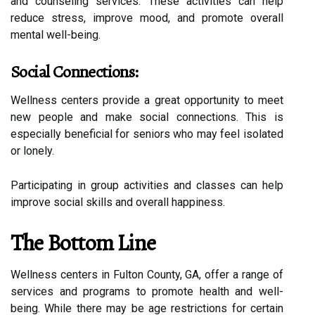
and counseling services. These activities can help
reduce stress, improve mood, and promote overall
mental well-being.
Social Connections:
Wellness centers provide a great opportunity to meet
new people and make social connections. This is
especially beneficial for seniors who may feel isolated
or lonely.
Participating in group activities and classes can help
improve social skills and overall happiness.
The Bottom Line
Wellness centers in Fulton County, GA, offer a range of
services and programs to promote health and well-
being. While there may be age restrictions for certain